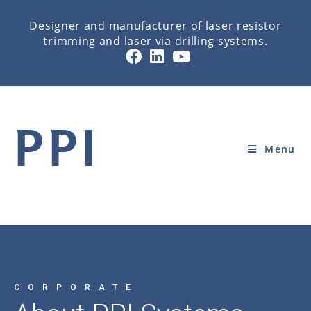
Designer and manufacturer of laser resistor
trimming and laser via drilling systems.
ABOUT PPI SYSTEMS
Home
»
CORPORATE
»
ABOUT PPI SYSTEMS
Menu
CORPORATE