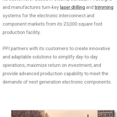
and manufactures turn-key
laser drilling
and
trimming
systems for the electronic interconnect and
component markets from its 23,000 square foot
production facility.
PPI partners with its customers to create innovative
and adaptable solutions to simplify day-to-day
operations, maximize return on investment, and
provide advanced production capability to meet the
demands of next generation electronic components.