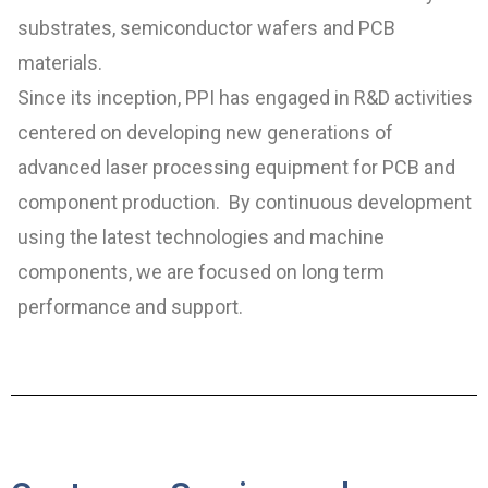
substrates, semiconductor wafers and PCB
materials.
Since its inception, PPI has engaged in R&D activities
centered on developing new generations of
advanced laser processing equipment for PCB and
component production. By continuous development
using the latest technologies and machine
components, we are focused on long term
performance and support.