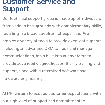
Customer Service and
Support
Our technical support group is made up of individuals
from various backgrounds with complementary skills,
resulting in a broad spectrum of expertise. We
employ a variety of tools to provide excellent support
including an advanced CRM to track and manage
communications, tools built into our systems to
provide advanced diagnostics, on-the-fly training and
support, along with customized software and
hardware engineering.
At PPI we aim to exceed customer expectations with
our high level of support and commitment to