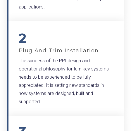
applications.
2
Plug And Trim Installation
The success of the PPI design and
operational philosophy for turn-key systems
needs to be experienced to be fully
appreciated. It is setting new standards in
how systems are designed, built and
supported.