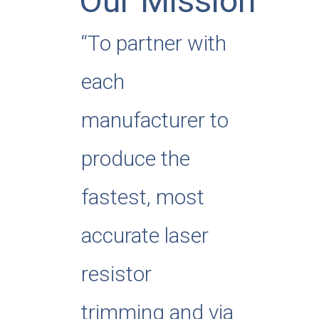
Our Mission
“To partner with
each
manufacturer to
produce the
fastest, most
accurate laser
resistor
trimming and via