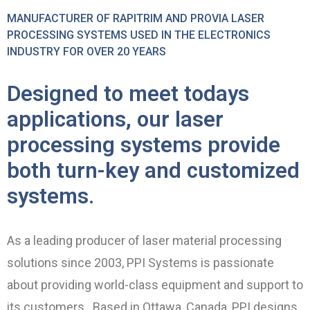
MANUFACTURER OF RAPITRIM AND PROVIA LASER
PROCESSING SYSTEMS USED IN THE ELECTRONICS
INDUSTRY FOR OVER 20 YEARS
Designed to meet todays
applications, our laser
processing systems provide
both turn-key and customized
systems.
As a leading producer of laser material processing
solutions since 2003, PPI Systems is passionate
about providing world-class equipment and support to
its customers. Based in Ottawa, Canada, PPI designs