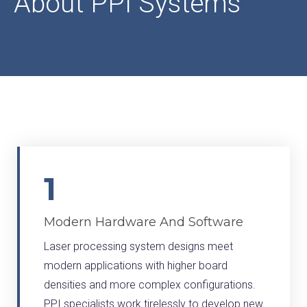
About PPI Systems
1
Modern Hardware And Software
Laser processing system designs meet
modern applications with higher board
densities and more complex configurations.
PPI specialists work tirelessly to develop new