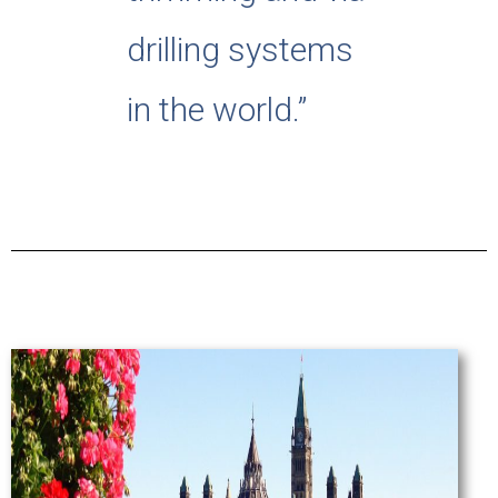
drilling systems
in the world.”