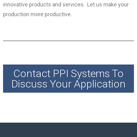
innovative products and services. Let us make your
production more productive.
Contact PPI Systems To
Discuss Your Application