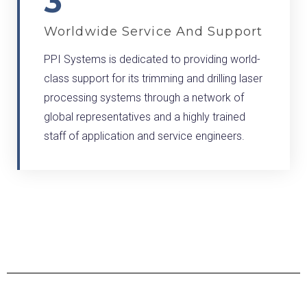
3
Worldwide Service And Support
PPI Systems is dedicated to providing world-
class support for its trimming and drilling laser
processing systems through a network of
global representatives and a highly trained
staff of application and service engineers.