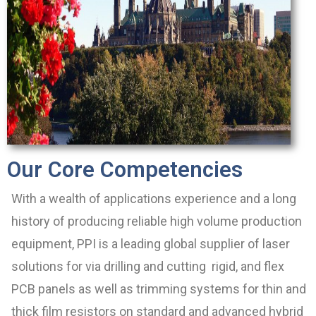
Our Core Competencies
With a wealth of applications experience and a long
history of producing reliable high volume production
equipment, PPI is a leading global supplier of laser
solutions for via drilling and cutting rigid, and flex
PCB panels as well as trimming systems for thin and
thick film resistors on standard and advanced hybrid