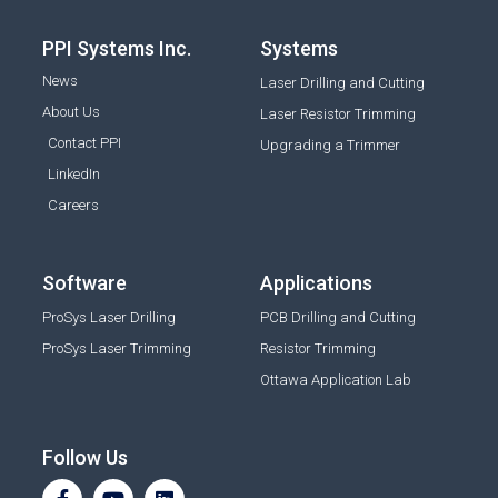
PPI Systems Inc.
Systems
News
Laser Drilling and Cutting
About Us
Laser Resistor Trimming
Contact PPI
Upgrading a Trimmer
LinkedIn
Careers
Software
Applications
ProSys Laser Drilling
PCB Drilling and Cutting
ProSys Laser Trimming
Resistor Trimming
Ottawa Application Lab
Follow Us