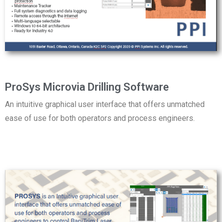
ProSys Microvia Drilling Software
An intuitive graphical user interface that offers unmatched
ease of use for both operators and process engineers.