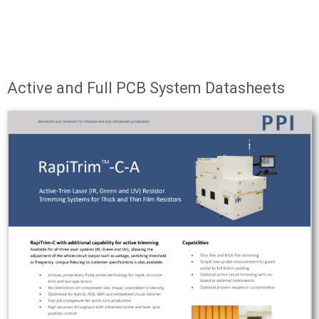
Active and Full PCB System Datasheets