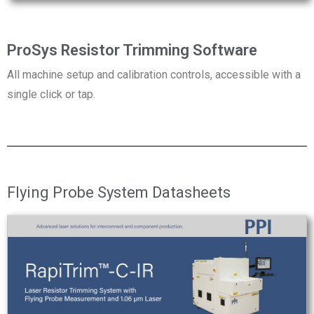
ProSys Resistor Trimming Software
All machine setup and calibration controls, accessible with a
single click or tap.
Flying Probe System Datasheets