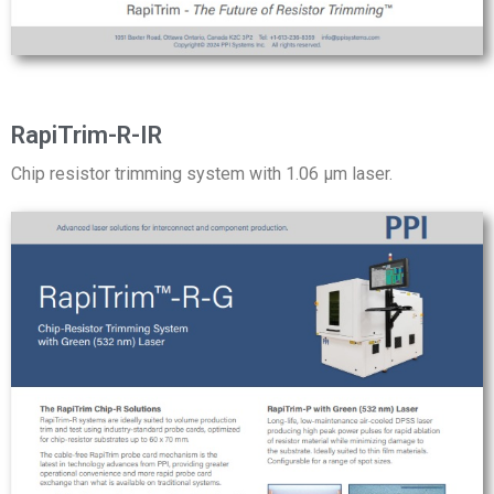
RapiTrim-R-IR
Chip resistor trimming system with 1.06 µm laser.