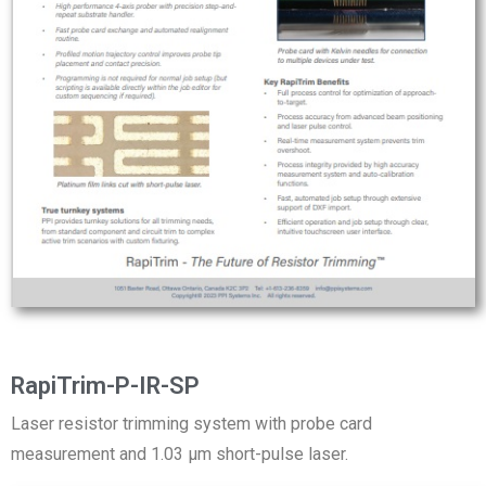
RapiTrim-P-IR-SP
Laser resistor trimming system with probe card
measurement and 1.03 µm short-pulse laser.