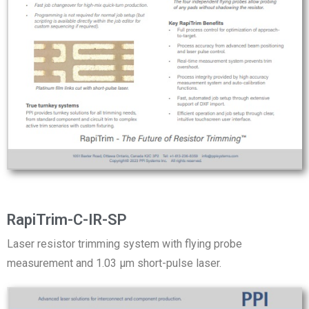
RapiTrim-C-IR-SP
Laser resistor trimming system with flying probe
measurement and 1.03 µm short-pulse laser.