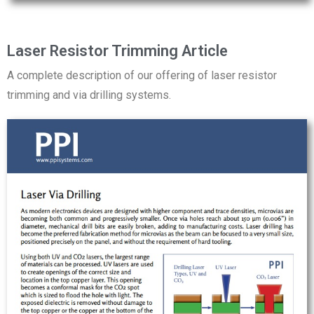
Laser Resistor Trimming Article
A complete description of our offering of laser resistor
trimming and via drilling systems.