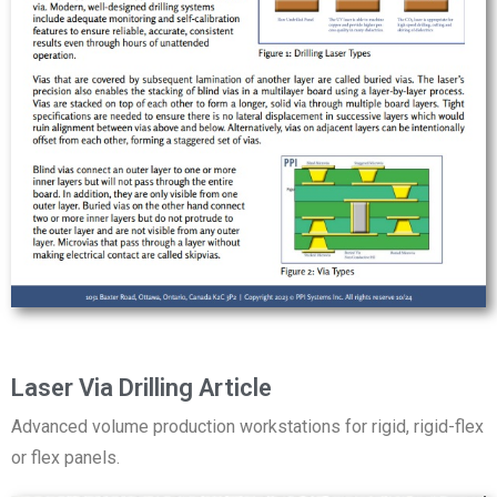
Laser Via Drilling Article
Advanced volume production workstations for rigid, rigid-flex
or flex panels.