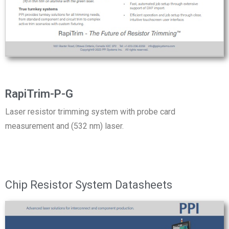
RapiTrim-P-G
Laser resistor trimming system with probe card
measurement and (532 nm) laser.
Chip Resistor System Datasheets