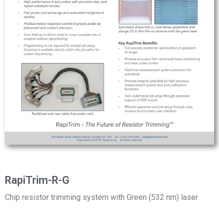
RapiTrim-R-G
Chip resistor trimming system with Green (532 nm) laser