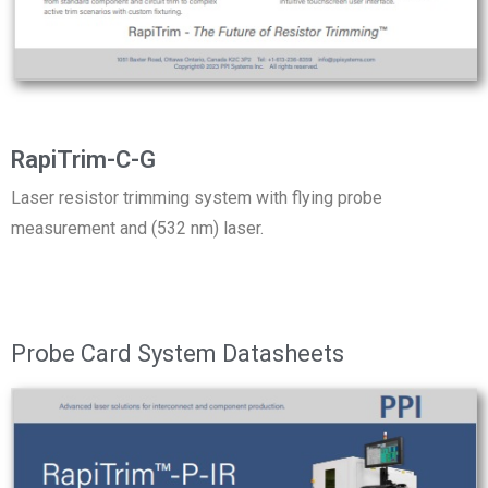
RapiTrim-C-G
Laser resistor trimming system with flying probe
measurement and (532 nm) laser.
Probe Card System Datasheets