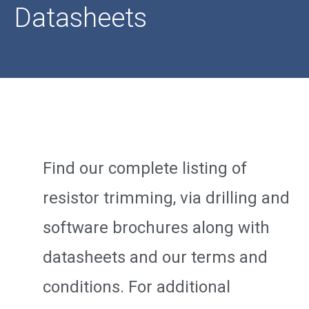
Datasheets
Find our complete listing of
resistor trimming, via drilling and
software brochures along with
datasheets and our terms and
conditions. For additional