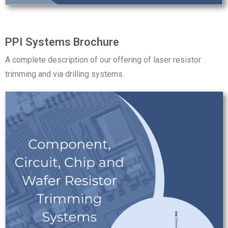
PPI Systems Brochure
A complete description of our offering of laser resistor
trimming and via drilling systems.