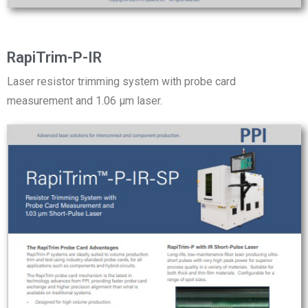
RapiTrim-P-IR
Laser resistor trimming system with probe card
measurement and 1.06 µm laser.