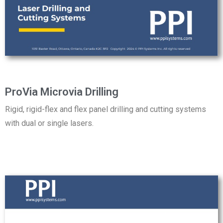
ProVia Microvia Drilling
Rigid, rigid-flex and flex panel drilling and cutting systems
with dual or single lasers.