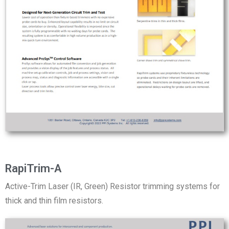
RapiTrim-A
Active-Trim Laser (IR, Green) Resistor trimming systems for
thick and thin film resistors.