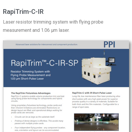
RapiTrim-C-IR
Laser resistor trimming system with flying probe
measurement and 1.06 µm laser.