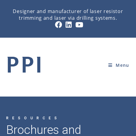
Designer and manufacturer of laser resistor
trimming and laser via drilling systems.
BROCHURES AND DATASHEETS
Home
»
RESOURCES
»
BROCHURES AND DATASHEETS
Menu
RESOURCES
Brochures and