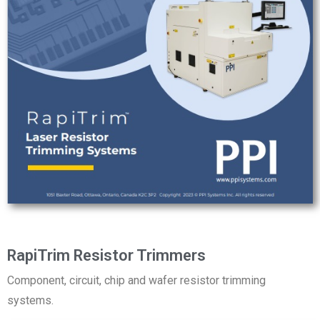
RapiTrim Resistor Trimmers
Component, circuit, chip and wafer resistor trimming
systems.