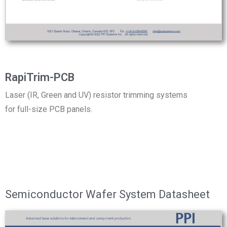
RapiTrim-PCB
Laser (IR, Green and UV) resistor trimming systems
for full-size PCB panels.
Semiconductor Wafer System Datasheet