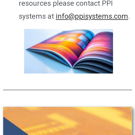
resources please contact PPI
systems at
info@ppisystems.com
.