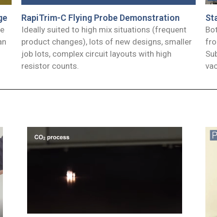
RapiTrim-C Flying Probe Demonstration
ge
St
Ideally suited to high mix situations (frequent
he
Bot
product changes), lots of new designs, smaller
an
fro
job lots, complex circuit layouts with high
Sub
resistor counts.
va