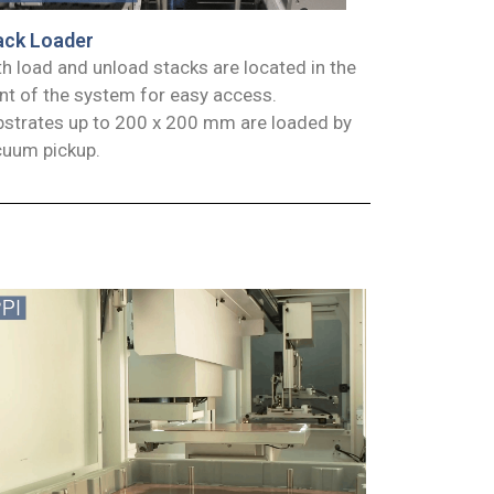
ack Loader
h load and unload stacks are located in the
nt of the system for easy access.
strates up to 200 x 200 mm are loaded by
cuum pickup.