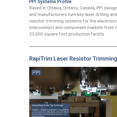
PPI Systems Profile
Based in Ottawa, Ontario, Canada, PPI desig
and manufacturers turn-key laser drilling an
resistor trimming systems for the electronic
interconnect and component markets from it
23,000 square foot production facility.
RapiTrim Laser Resistor Trimmin