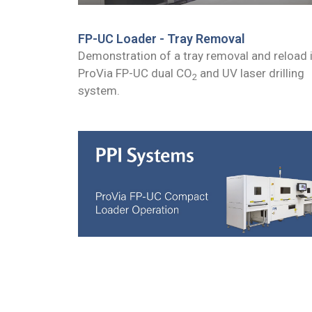
FP-UC Loader - Tray Removal
Demonstration of a tray removal and reload 
ProVia FP-UC dual CO
and UV laser drilling
2
system.
ProVia Compact Loader Operation