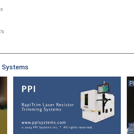
ns
d
's
g Systems