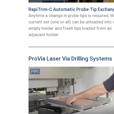
RapiTrim-C Automatic Probe Tip Exchan
Anytime a change in probe tips is required, t
current set (one or all) can be unloaded into 
empty holder and fresh tips loaded from an
adjacent holder.
ProVia Laser Via Drilling Systems