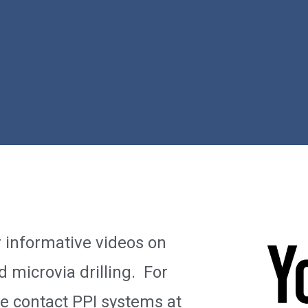
r informative videos on
d microvia drilling. For
se contact PPI systems at