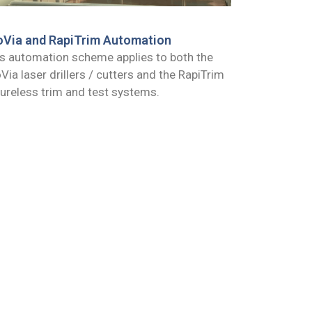
oVia and RapiTrim Automation
s automation scheme applies to both the
Via laser drillers / cutters and the RapiTrim
tureless trim and test systems.