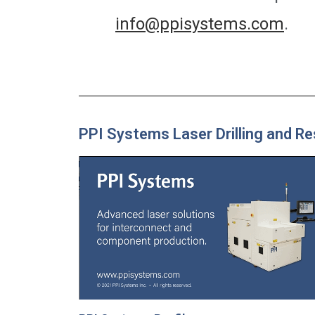
info@ppisystems.com
.
PPI Systems Laser Drilling and R