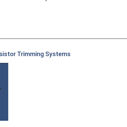
esistor Trimming Systems