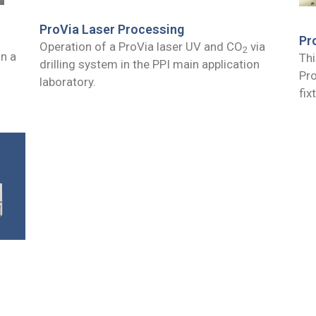
ProVia Laser Processing
Pr
Operation of a ProVia laser UV and CO
via
2
in a
Thi
drilling system in the PPI main application
Pro
laboratory.
fix