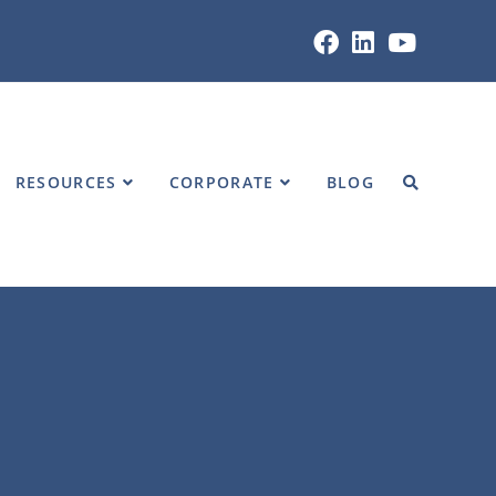
Home
»
RESOURCES
»
VIDEOS
RESOURCES
CORPORATE
BLOG