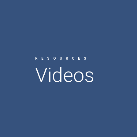
RESOURCES
Videos