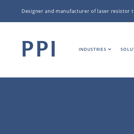
Designer and manufacturer of laser resistor t
VIDEOS
INDUSTRIES
SOLU