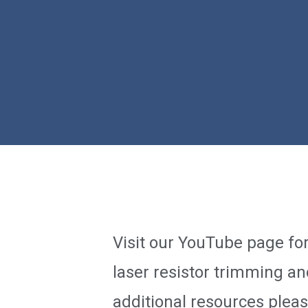
Visit our YouTube page fo
laser resistor trimming an
additional resources plea