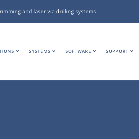
rimming and laser via drilling systems.
TIONS
SYSTEMS
SOFTWARE
SUPPORT