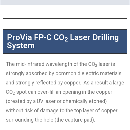
ProVia FP-C CO
Laser Drilling
2
System
The mid-infrared wavelength of the CO
laser is
2
strongly absorbed by common dielectric materials
and strongly reflected by copper. As a result a large
CO
spot can over-fill an opening in the copper
2
(created by a UV laser or chemically etched)
without risk of damage to the top layer of copper
surrounding the hole (the capture pad).