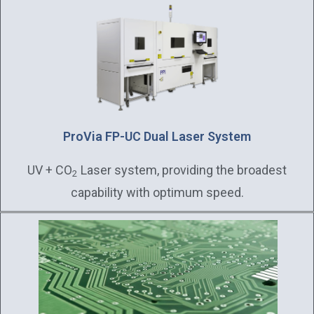
ProVia FP-UC Dual Laser System
UV + CO
Laser system, providing the broadest
2
capability with optimum speed.