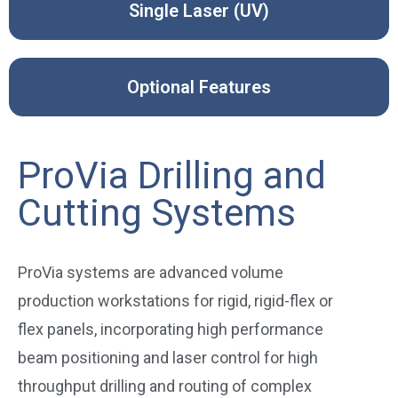
Single Laser (UV)
Optional Features
ProVia Drilling and
Cutting Systems
ProVia systems are advanced volume
production workstations for rigid, rigid-flex or
flex panels, incorporating high performance
beam positioning and laser control for high
throughput drilling and routing of complex