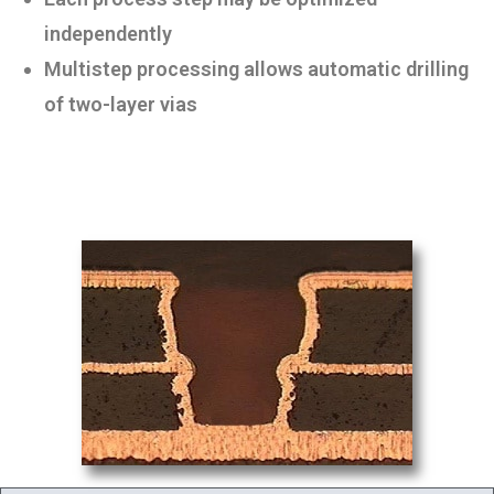
independently
Multistep processing allows automatic drilling
of two-layer vias