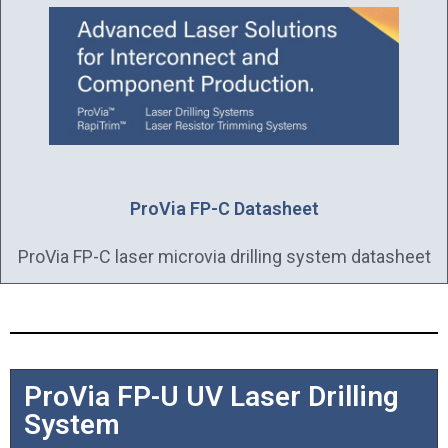
ProVia FP-C Datasheet
ProVia FP-C laser microvia drilling system datasheet
ProVia FP-U UV Laser Drilling
System