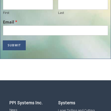
First
Last
Email
*
SUBMIT
PPI Systems Inc.
Systems
News
Laser Drilling and Cutting