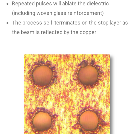
Repeated pulses will ablate the dielectric
(including woven glass reinforcement)
The process self-terminates on the stop layer as
the beam is reflected by the copper