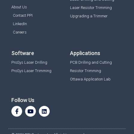
About Us
Laser Resistor Trimming
Contact PPI
Upgrading a Trimmer
LinkedIn
Careers
Software
Applications
ProSys Laser Drilling
PCB Drilling and Cutting
ProSys Laser Trimming
Resistor Trimming
Ottawa Application Lab
Follow Us