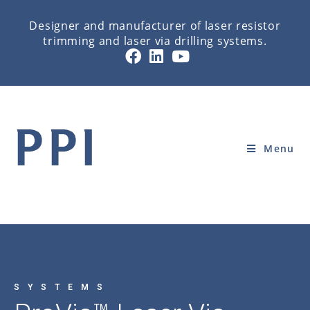
Designer and manufacturer of laser resistor
trimming and laser via drilling systems.
PROVIA LASER DRILLING
Home
»
SYSTEMS
»
PROVIA LASER DRILLING
Menu
SYSTEMS