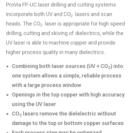
ProVia FP-UC laser
drilling and cutting
systems
incorporate both UV and CO
lasers and scan
2
heads. The CO
laser is appropriate for high speed
2
drilling, cutting and skiving of dielectrics, while the
UV laser is able to machine copper and provide
higher process quality in many dielectrics.
Combining both laser sources (UV + CO
) into
2
one system allows a simple, reliable process
with a large process window
Openings in the top copper with high accuracy
using the UV laser
CO
lasers remove the dielelectric without
2
damage to the top or bottom copper surfaces
Each process step may be optimized