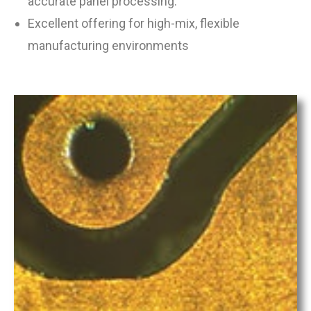
accurate panel processing.
Excellent offering for high-mix, flexible
manufacturing environments