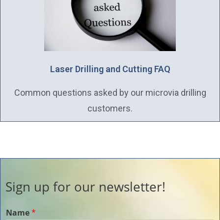
Laser Drilling and Cutting FAQ
Common questions asked by our microvia drilling
customers.
Sign up for our newsletter!
Name
*