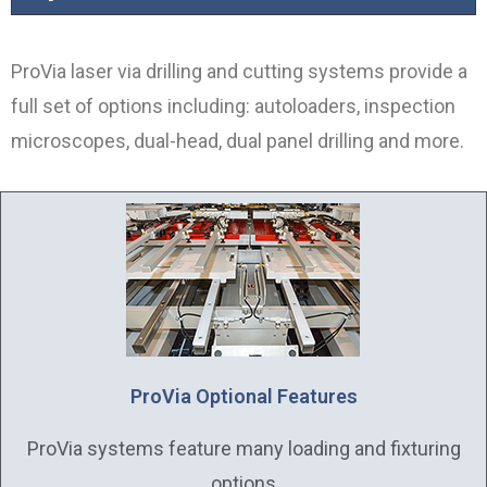
ProVia laser via drilling and cutting systems provide a
full set of options including: autoloaders, inspection
microscopes, dual-head, dual panel drilling and more.
ProVia Optional Features
ProVia systems feature many loading and fixturing
options