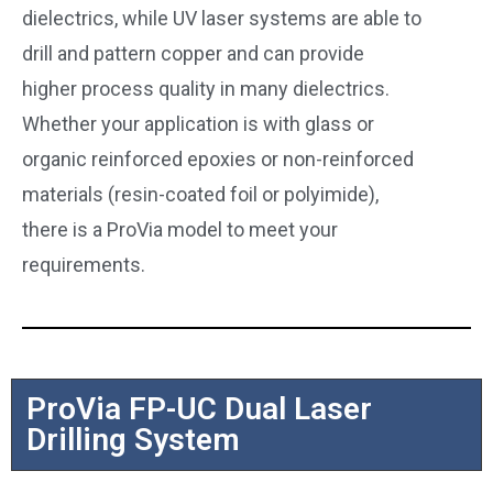
dielectrics, while UV laser systems are able to
drill and pattern copper and can provide
higher process quality in many dielectrics.
Whether your application is with glass or
organic reinforced epoxies or non-reinforced
materials (resin-coated foil or polyimide),
there is a ProVia model to meet your
requirements.
ProVia FP-UC Dual Laser
Drilling System