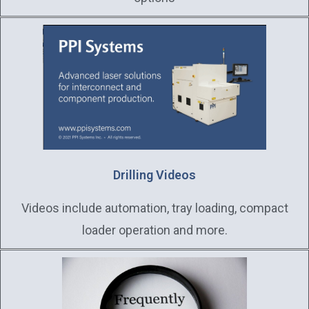
Drilling Videos
Videos include automation, tray loading, compact
loader operation and more.