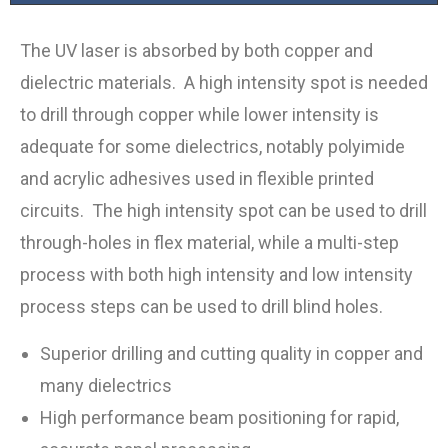
The UV laser is absorbed by both copper and
dielectric materials. A high intensity spot is needed
to drill through copper while lower intensity is
adequate for some dielectrics, notably polyimide
and acrylic adhesives used in flexible printed
circuits. The high intensity spot can be used to drill
through-holes in flex material, while a multi-step
process with both high intensity and low intensity
process steps can be used to drill blind holes.
Superior drilling and cutting quality in copper and
many dielectrics
High performance beam positioning for rapid,