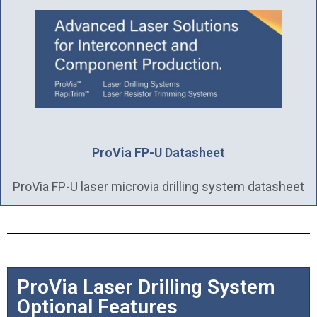
ProVia FP-U Datasheet
ProVia FP-U laser microvia drilling system datasheet
ProVia Laser Drilling System
Optional Features