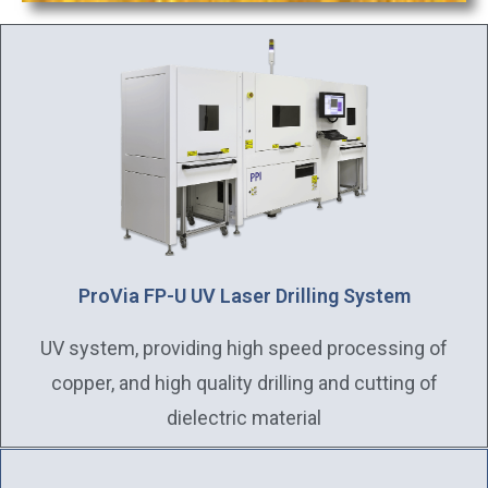
ProVia FP-U UV Laser Drilling System
UV system, providing high speed processing of
copper, and high quality drilling and cutting of
dielectric material