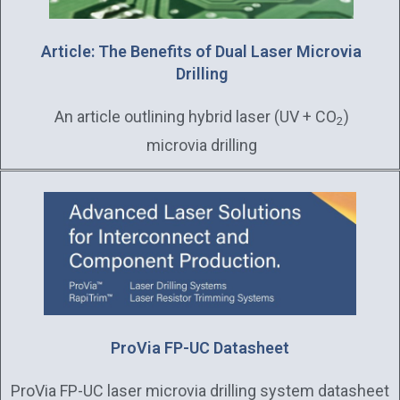
Article: The Benefits of Dual Laser Microvia
Drilling
An article outlining hybrid laser (UV + CO
)
2
microvia drilling
ProVia FP-UC Datasheet
ProVia FP-UC laser microvia drilling system datasheet