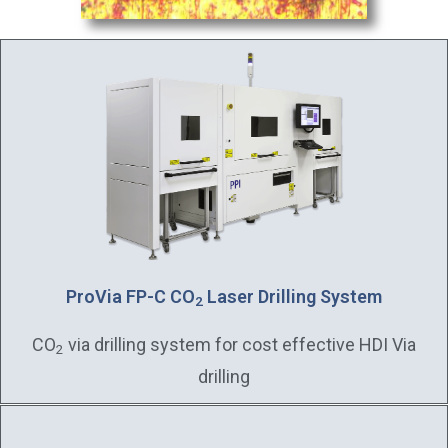
ProVia FP-C CO
Laser Drilling System
2
CO
via drilling system for cost effective HDI Via
2
drilling