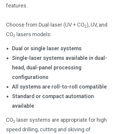
features.
Choose from Dual-laser (UV + CO
), UV, and
2
CO
lasers models:
2
Dual or single laser systems
Single-laser systems available in dual-
head, dual-panel processing
configurations
All systems are roll-to-roll compatible
Standard or compact automation
available
CO
laser systems are appropriate for high
2
speed drilling, cutting and skiving of