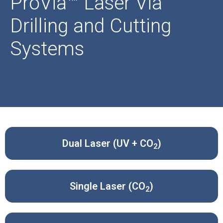
ProVia™ Laser Via
Drilling and Cutting
Systems
Dual Laser (UV + CO
)
2
Single Laser (CO
)
2