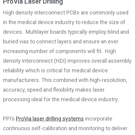
ProVia Laser Drilling
High density interconnect PCBs are commonly used
in the medical device industry to reduce the size of
devices. Multilayer boards typically employ
blind and
buried vias
to connect layers and ensure an ever
increasing number of components will fit. High
density interconnect (HDI) improves overall assembly
reliability which is critical for medical device
manufacturers. This combined with high-resolution,
accuracy, speed and flexibility makes laser
processing ideal for the medical device industry.
PPI’s
ProVia laser drilling systems
incorporate
continuous self-calibration and monitoring to deliver