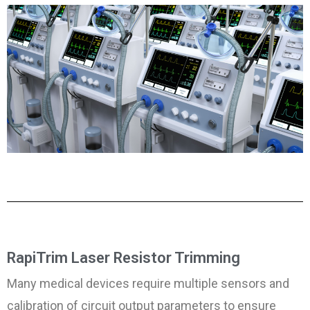
RapiTrim Laser Resistor Trimming
Many medical devices require multiple sensors and
calibration of circuit output parameters to ensure