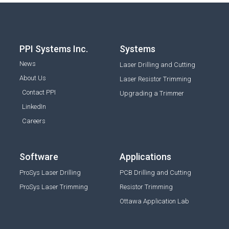
PPI Systems Inc.
Systems
News
Laser Drilling and Cutting
About Us
Laser Resistor Trimming
Contact PPI
Upgrading a Trimmer
LinkedIn
Careers
Software
Applications
ProSys Laser Drilling
PCB Drilling and Cutting
ProSys Laser Trimming
Resistor Trimming
Ottawa Application Lab