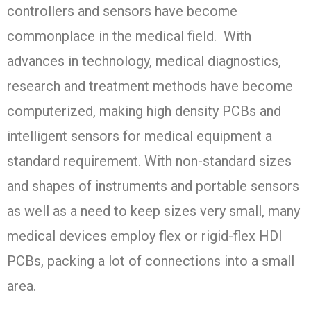
controllers and sensors have become
commonplace in the medical field. With
advances in technology, medical diagnostics,
research and treatment methods have become
computerized, making high density PCBs and
intelligent sensors for medical equipment a
standard requirement. With non-standard sizes
and shapes of instruments and portable sensors
as well as a need to keep sizes very small, many
medical devices employ flex or rigid-flex HDI
PCBs, packing a lot of connections into a small
area.