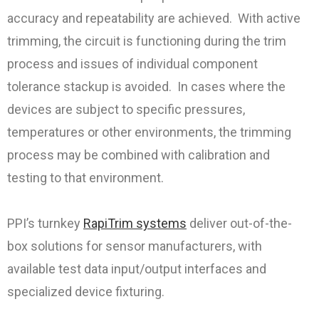
accuracy and repeatability are achieved. With active
trimming, the circuit is functioning during the trim
process and issues of individual component
tolerance stackup is avoided. In cases where the
devices are subject to specific pressures,
temperatures or other environments, the trimming
process may be combined with calibration and
testing to that environment.
PPI’s turnkey
RapiTrim systems
deliver out-of-the-
box solutions for sensor manufacturers, with
available test data input/output interfaces and
specialized device fixturing.