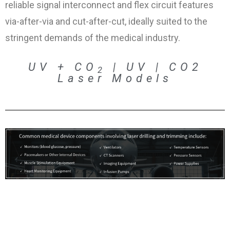
reliable signal interconnect and flex circuit features
via-after-via and cut-after-cut, ideally suited to the
stringent demands of the medical industry.
UV + CO
| UV | CO2
2
Laser Models