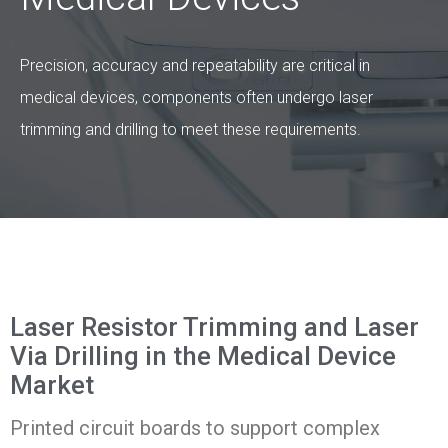
Precision, accuracy and repeatability are critical in
medical devices, components often undergo laser
trimming and drilling to meet these requirements.
Laser Resistor Trimming and Laser
Via Drilling in the Medical Device
Market
Printed circuit boards to support complex