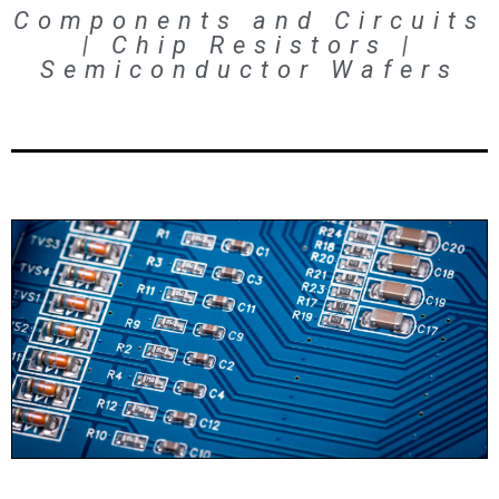
Components and Circuits
| Chip Resistors |
Semiconductor Wafers