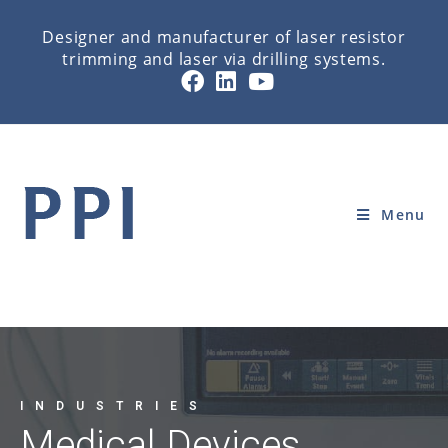
Designer and manufacturer of laser resistor
trimming and laser via drilling systems.
MEDICAL DEVICE
Home
»
INDUSTRIES
»
MEDICAL DEVICE
Menu
INDUSTRIES
Medical Devices