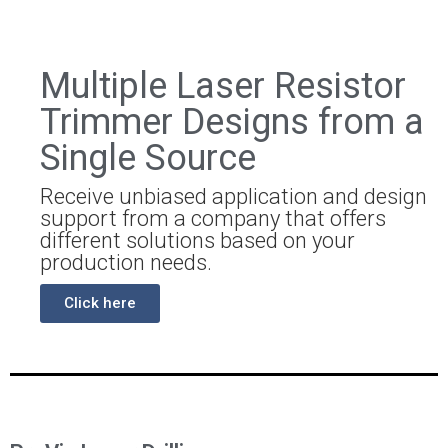
Multiple Laser Resistor
Trimmer Designs from a
Single Source
Receive unbiased application and design
support from a company that offers
different solutions based on your
production needs.
Click here